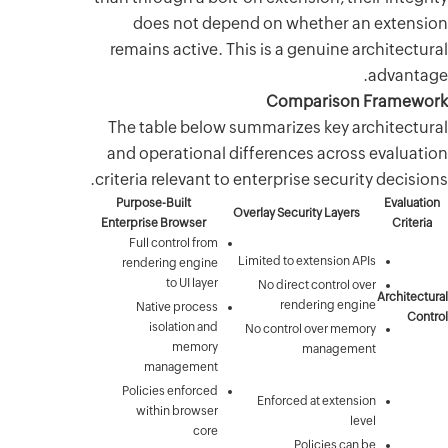
does 
remains a
The tabl
and opera
criteria re
Purpose-Bu
Enterprise B
Full cont
rendering
to
Native
isola
mana
Policies 
within