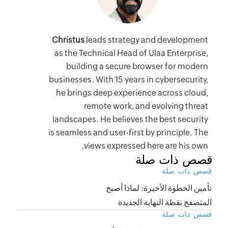
Christus
as the Te
build
businesses.
he bring
r
landscape
is seamless
v