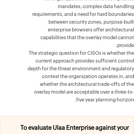
requirem
b
en
capab
The strate
current
depth for t
cont
wheth
overlay 
To evaluate