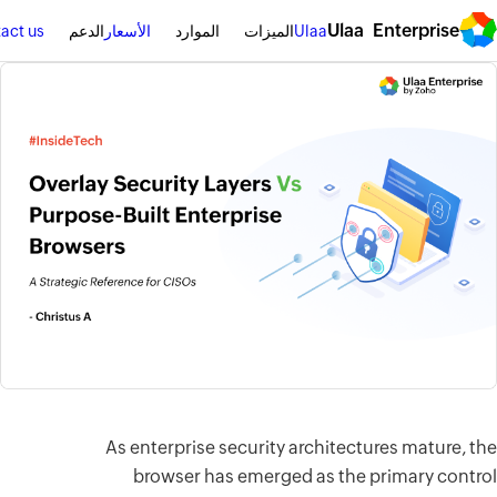
سجِّل الدخول
اطلب عرضًا توضيحيًا
Contact us
الدعم
الأسعار
الم
As enterpri
browser