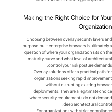
Making 
Choosing 
purpose-bui
question o
maturity
Overl
orga
deplo
where s
For