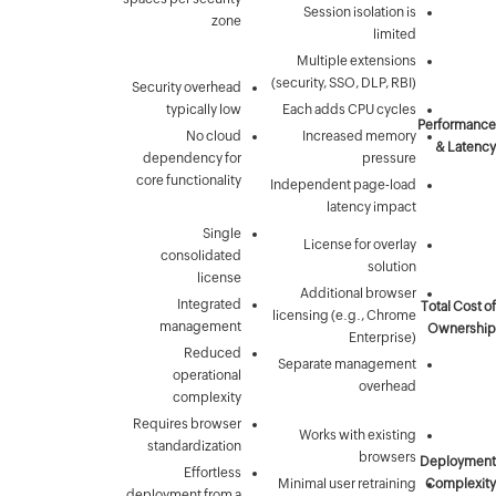
Security 
typic
N
depende
core funct
conso
In
mana
R
ope
com
Requires 
standar
E
deployment