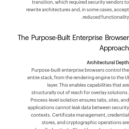
transiti
rewrite arc
The Purpos
Purpose-
entire stac
l
structura
Process-l
applicatio
contexts
stor