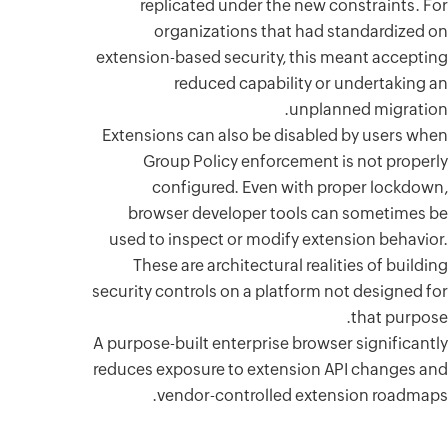
repl
or
extension-
Extension
Grou
con
browse
used to 
These 
security co
A purpose-b
reduces ex
ve