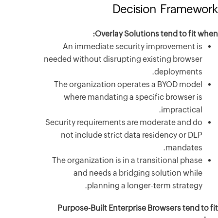
An im
needed with
The orga
where
Security r
not inc
The organ
and
Purpose