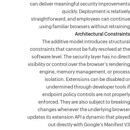
can deliv
straight
using
The 
constraint
software 
visibility 
engi
is
un
endp
enfor
chang
updates it
o