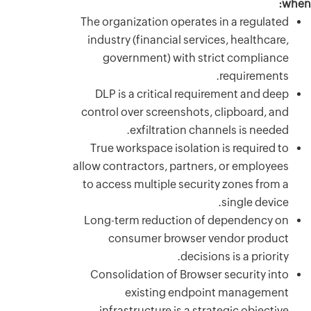
The orga
industr
gov
DLP i
control
True w
allow con
to acce
Long-t
co
Consol
infr