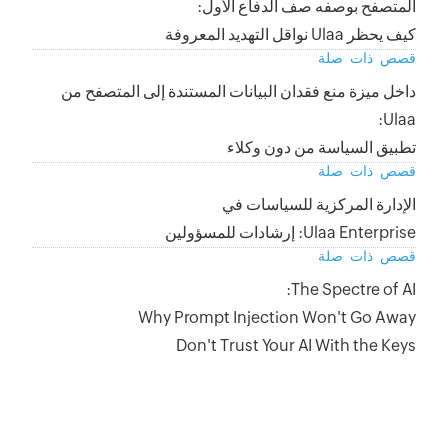
داخل ميزة منع فق
Why 