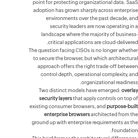
point for
adoption
env
s
lands
cr
The questi
to secure
approac
contr
Two di
securi
existing 
ente
ground up