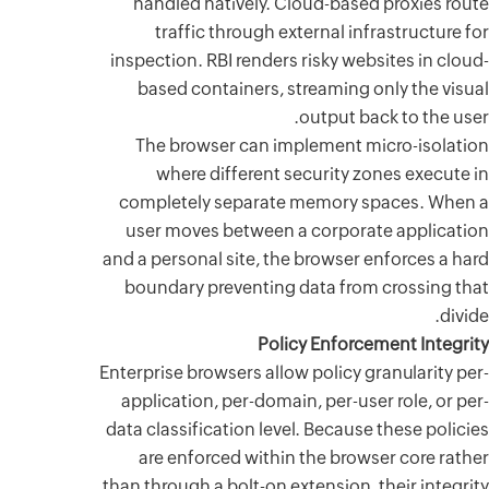
handled
traf
inspection
based 
The br
wher
complete
user mo
and a perso
boundar
Enterprise 
applicati
data classi
are en
than throug