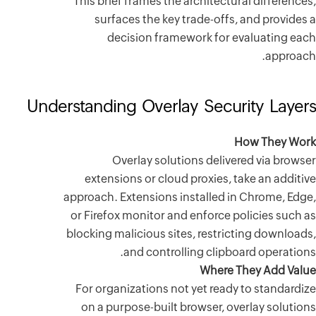
This brief
surfa
dec
Understandin
Ov
extensi
approach. E
or Firefox
blocking ma
For organ
on a pur