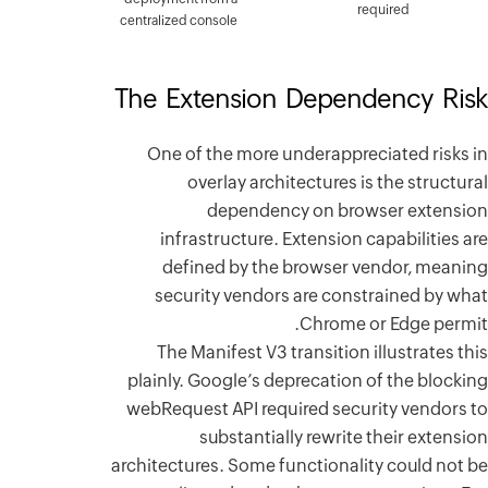
centralized
The Ex
One o
infr
def
secu
The 
plainly.
webRequ
architect