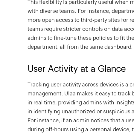
This flexibility is particularly useful whe
with diverse teams. For instance, departm
more open access to third-party sites for r
teams require stricter controls on data ac
admins to fine-tune these policies to fit t
department, all from the same dashboard.
User Activity at a Glance
Tracking user activity across devices is a cr
management. Ulaa makes it easy to track b
in real time, providing admins with insight
in identifying unauthorized or suspicious ac
For instance, if an admin notices that a u
during off-hours using a personal device,