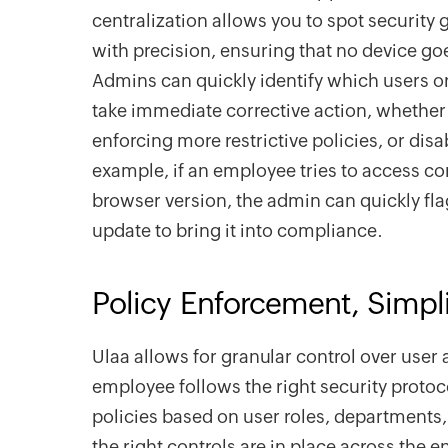
centralization allows you to spot securit
with precision, ensuring that no device go
Admins can quickly identify which users o
take immediate corrective action, whether
enforcing more restrictive policies, or disa
example, if an employee tries to access c
browser version, the admin can quickly fla
update to bring it into compliance.
Policy Enforcement, Simpli
Ulaa allows for granular control over user 
employee follows the right security protoco
policies based on user roles, departments,
the right controls are in place across the e