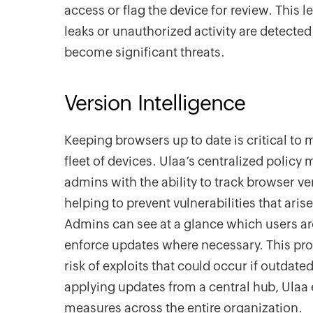
access or flag the device for review. This le
leaks or unauthorized activity are detecte
become significant threats.
Version Intelligence
Keeping browsers up to date is critical to 
fleet of devices. Ulaa’s centralized poli
admins with the ability to track browser ve
helping to prevent vulnerabilities that ari
Admins can see at a glance which users ar
enforce updates where necessary. This pr
risk of exploits that could occur if outdate
applying updates from a central hub, Ulaa 
measures across the entire organization.