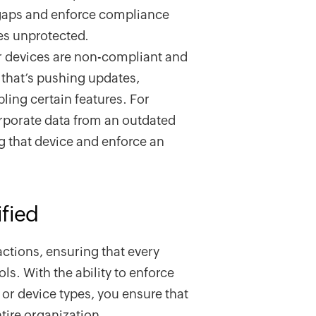
y gaps and enforce compliance
es unprotected.
r devices are non-compliant and
 that’s pushing updates,
bling certain features. For
orporate data from an outdated
g that device and enforce an
fied
actions, ensuring that every
ls. With the ability to enforce
 or device types, you ensure that
ntire organization.