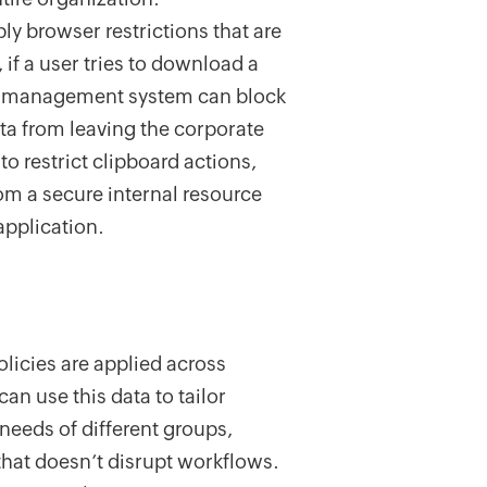
ply browser restrictions that are
if a user tries to download a
licy management system can block
ta from leaving the corporate
to restrict clipboard actions,
rom a secure internal resource
application.
olicies are applied across
n use this data to tailor
 needs of different groups,
that doesn’t disrupt workflows.