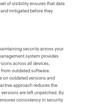
vel of visibility ensures that data
d and mitigated before they
maintaining security across your
cy management system provides
rsions across all devices,
se from outdated software.
e on outdated versions and
oactive approach reduces the
d versions are left unpatched. By
ensures consistency in security