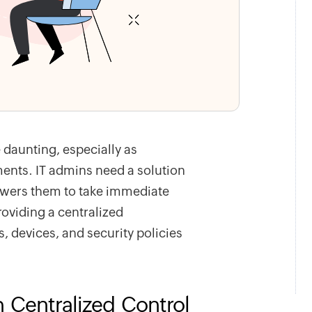
 daunting, especially as
nts. IT admins need a solution
mpowers them to take immediate
roviding a centralized
 devices, and security policies
h Centralized Control