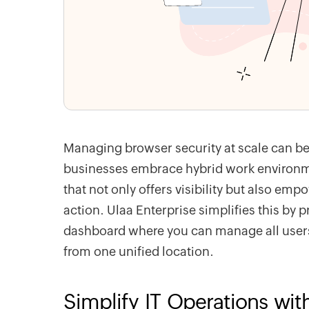
Managing browser security at scale can be
businesses embrace hybrid work environme
that not only offers visibility but also e
action. Ulaa Enterprise simplifies this by p
dashboard where you can manage all users,
from one unified location.
Simplify IT Operations wit