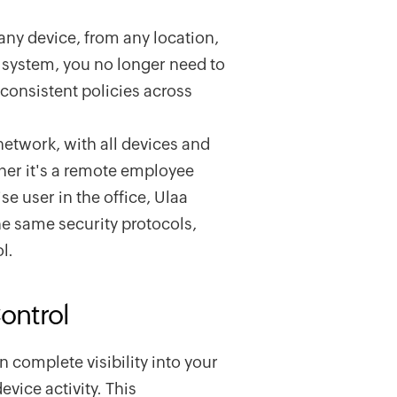
ny device, from any location,
l system, you no longer need to
nconsistent policies across
network, with all devices and
ther it's a remote employee
e user in the office, Ulaa
he same security protocols,
l.
Control
 complete visibility into your
evice activity. This