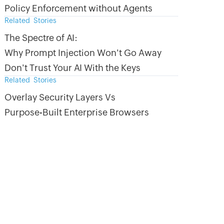
Policy Enforcement without Agents
Related Stories
The Spectre of AI:
Why Prompt Injection Won't Go Away
Don't Trust Your AI With the Keys
Related Stories
Overlay Security Layers Vs
Purpose-Built Enterprise Browsers