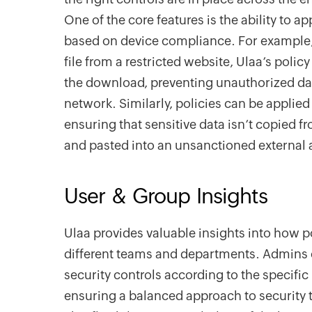
One of the core features is the ability to ap
based on device compliance. For example, 
file from a restricted website, Ulaa’s po
the download, preventing unauthorized da
network. Similarly, policies can be applied 
ensuring that sensitive data isn’t copied f
and pasted into an unsanctioned external 
User & Group Insights
Ulaa provides valuable insights into how p
different teams and departments. Admins ca
security controls according to the specific
ensuring a balanced approach to security 