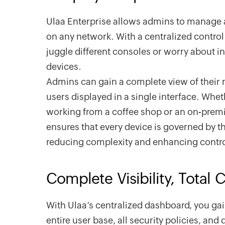
Ulaa Enterprise allows admins to manage a
on any network. With a centralized contro
juggle different consoles or worry about i
devices.
Admins can gain a complete view of their 
users displayed in a single interface. Whe
working from a coffee shop or an on-premis
ensures that every device is governed by t
reducing complexity and enhancing contro
Complete Visibility, Total 
With Ulaa’s centralized dashboard, you gain
entire user base, all security policies, and d