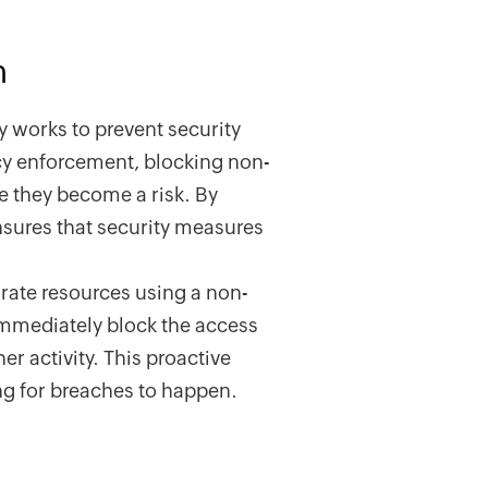
n
ly works to prevent security
icy enforcement, blocking non-
e they become a risk. By
nsures that security measures
orate resources using a non-
immediately block the access
er activity. This proactive
ng for breaches to happen.