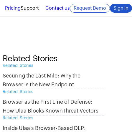
Pricing
Support
Contact us
Request Demo
Sign In
Related Stories
Related Stories
Securing the Last Mile: Why the
Browser is the New Endpoint
Related Stories
Browser as the First Line of Defense:
How Ulaa Blocks KnownThreat Vectors
Related Stories
Inside Ulaa’s Browser-Based DLP: