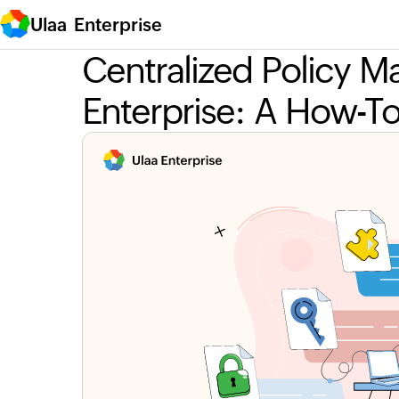
Ulaa Enterprise
Centralized Policy 
Enterprise: A How-T