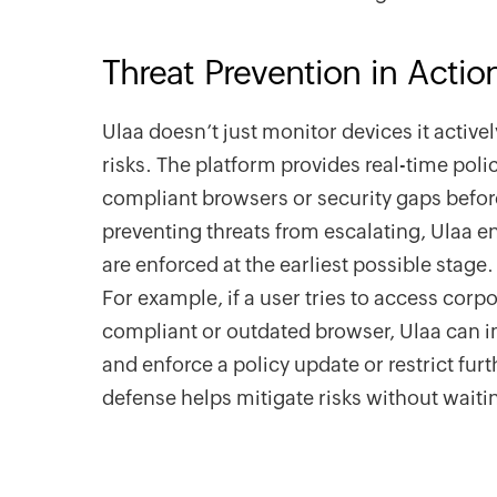
Threat Prevention in Actio
Ulaa doesn’t just monitor devices it active
risks. The platform provides real-time pol
compliant browsers or security gaps befor
preventing threats from escalating, Ulaa e
are enforced at the earliest possible stage.
For example, if a user tries to access corp
compliant or outdated browser, Ulaa can 
and enforce a policy update or restrict furth
defense helps mitigate risks without waiti