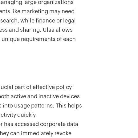
n managing large organizations
ents like marketing may need
esearch, while finance or legal
cess and sharing. Ulaa allows
he unique requirements of each
ucial part of effective policy
oth active and inactive devices
s into usage patterns. This helps
tivity quickly.
ser has accessed corporate data
 they can immediately revoke