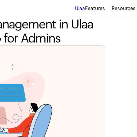
Ulaa
Features
Resources
Management in Ulaa
o for Admins