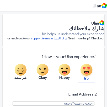
Ulaa
Ulaa
شارك ملاحظاتك
This helps us understand your experience.
support team
or reach out to our
مركز المساعدة
Need more help? Check our
How is your Ulaa experience?
غير سعيد
Okay
Happy
رائع
Email Address