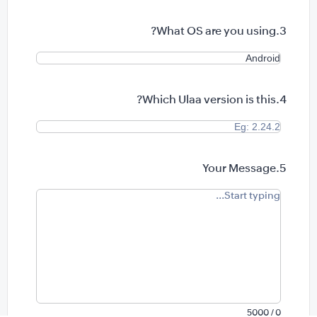
What OS are you using?
Which Ulaa version is this?
Your Message
0 / 5000