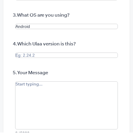
What OS are you using?
Which Ulaa version is this?
Your Message