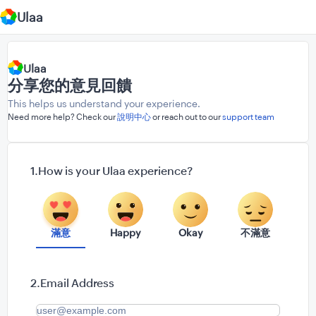
Ulaa
Ulaa
分享您的意見回饋
This helps us understand your experience.
Need more help? Check our
說明中心
or reach out to our
support team
How is your Ulaa experience?
滿意
Happy
Okay
不滿意
Email Address