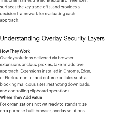
This brief frames the architectural differences,
surfaces the key trade-offs, and provides a
decision framework for evaluating each
approach.
Understanding Overlay Security Layers
How They Work
Overlay solutions delivered via browser
extensions or cloud proxies, take an additive
approach. Extensions installed in Chrome, Edge,
or Firefox monitor and enforce policies such as
blocking malicious sites, restricting downloads,
and controlling clipboard operations.
Where They Add Value
For organizations not yet ready to standardize
on a purpose-built browser, overlay solutions