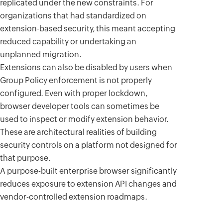
replicated under the new constraints. For
organizations that had standardized on
extension-based security, this meant accepting
reduced capability or undertaking an
unplanned migration.
Extensions can also be disabled by users when
Group Policy enforcement is not properly
configured. Even with proper lockdown,
browser developer tools can sometimes be
used to inspect or modify extension behavior.
These are architectural realities of building
security controls on a platform not designed for
that purpose.
A purpose-built enterprise browser significantly
reduces exposure to extension API changes and
vendor-controlled extension roadmaps.