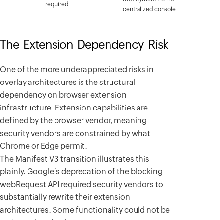
required
centralized console
The Extension Dependency Risk
One of the more underappreciated risks in
overlay architectures is the structural
dependency on browser extension
infrastructure. Extension capabilities are
defined by the browser vendor, meaning
security vendors are constrained by what
Chrome or Edge permit.
The Manifest V3 transition illustrates this
plainly. Google’s deprecation of the blocking
webRequest API required security vendors to
substantially rewrite their extension
architectures. Some functionality could not be