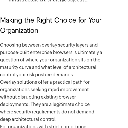
Making the Right Choice for Your
Organization
Choosing between overlay security layers and
purpose-built enterprise browsers is ultimately a
question of where your organization sits on the
maturity curve and what level of architectural
control your risk posture demands.
Overlay solutions offer a practical path for
organizations seeking rapid improvement
without disrupting existing browser
deployments. They are a legitimate choice
where security requirements do not demand
deep architectural control.
For organizations with strict compliance