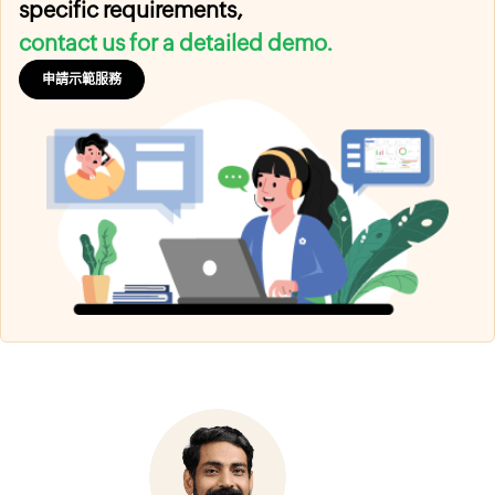
specific requirements,
contact us for a detailed demo.
申請示範服務