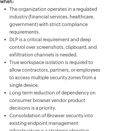
when:
The organization operates in a regulated
industry (financial services, healthcare,
government) with strict compliance
requirements.
DLP is a critical requirement and deep
control over screenshots, clipboard, and
exfiltration channels is needed.
True workspace isolation is required to
allow contractors, partners, or employees
to access multiple security zones from a
single device.
Long-term reduction of dependency on
consumer browser vendor product
decisions is a priority.
Consolidation of Browser security into
existing endpoint management
infrastructure is a strategic objective.