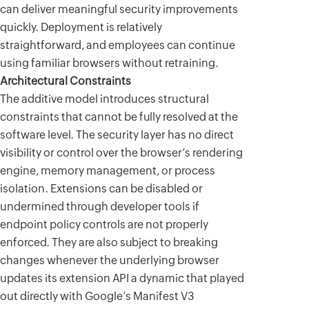
can deliver meaningful security improvements
quickly. Deployment is relatively
straightforward, and employees can continue
using familiar browsers without retraining.
Architectural Constraints
The additive model introduces structural
constraints that cannot be fully resolved at the
software level. The security layer has no direct
visibility or control over the browser’s rendering
engine, memory management, or process
isolation. Extensions can be disabled or
undermined through developer tools if
endpoint policy controls are not properly
enforced. They are also subject to breaking
changes whenever the underlying browser
updates its extension API a dynamic that played
out directly with Google’s Manifest V3