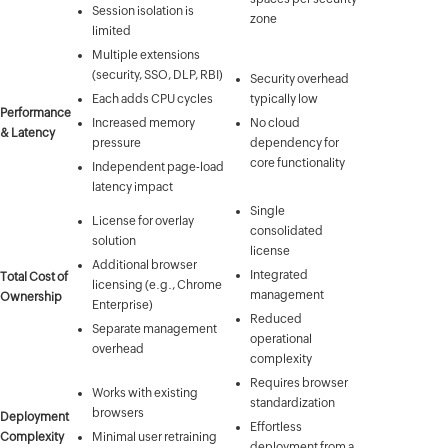
Session isolation is
zone
limited
Multiple extensions
(security, SSO, DLP, RBI)
Security overhead
Each adds CPU cycles
typically low
Performance
Increased memory
No cloud
& Latency
pressure
dependency for
core functionality
Independent page-load
latency impact
Single
License for overlay
consolidated
solution
license
Additional browser
Integrated
Total Cost of
licensing (e.g., Chrome
management
Ownership
Enterprise)
Reduced
Separate management
operational
overhead
complexity
Requires browser
Works with existing
standardization
browsers
Deployment
Effortless
Complexity
Minimal user retraining
deployment from a