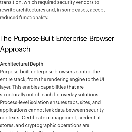
transition, which required security vendors to
rewrite architectures and, in some cases, accept
reduced functionality.
The Purpose-Built Enterprise Browser
Approach
Architectural Depth
Purpose-built enterprise browsers control the
entire stack, from the rendering engine to the UI
layer. This enables capabilities that are
structurally out of reach for overlay solutions.
Process-level isolation ensures tabs, sites, and
applications cannot leak data between security
contexts. Certificate management, credential
stores, and cryptographic operations are