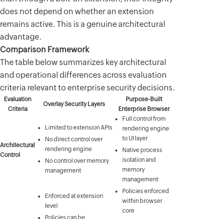
does not depend on whether an extension
remains active. This is a genuine architectural
advantage.
Comparison Framework
The table below summarizes key architectural
and operational differences across evaluation
criteria relevant to enterprise security decisions.
Evaluation
Purpose-Built
Overlay Security Layers
Criteria
Enterprise Browser
Full control from
Limited to extension APIs
rendering engine
to UI layer
No direct control over
Architectural
rendering engine
Native process
Control
isolation and
No control over memory
memory
management
management
Policies enforced
Enforced at extension
within browser
level
core
Policies can be