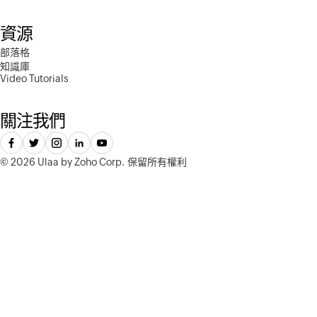
資源
部落格
知識庫
Video Tutorials
關注我們
©
2026 Ulaa by Zoho Corp.
保留所有權利