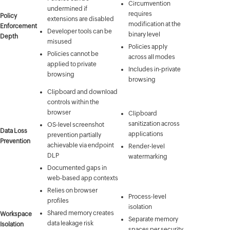
Circumvention
undermined if
requires
Policy
extensions are disabled
modification at the
Enforcement
Developer tools can be
binary level
Depth
misused
Policies apply
Policies cannot be
across all modes
applied to private
Includes in-private
browsing
browsing
Clipboard and download
controls within the
browser
Clipboard
sanitization across
OS-level screenshot
Data Loss
applications
prevention partially
Prevention
achievable via endpoint
Render-level
DLP
watermarking
Documented gaps in
web-based app contexts
Relies on browser
Process-level
profiles
isolation
Shared memory creates
Workspace
Separate memory
data leakage risk
Isolation
spaces per security