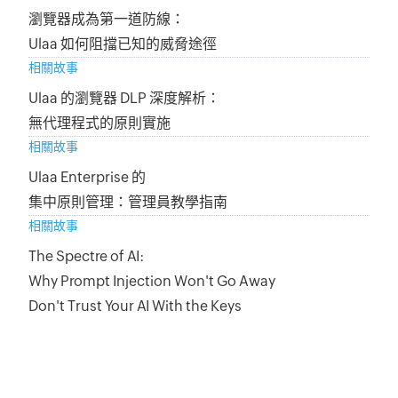
瀏覽器成為第一道防線：
Ulaa 如何阻擋已知的威脅途徑
相關故事
Ulaa 的瀏覽器 DLP 深度解析：
無代理程式的原則實施
相關故事
Ulaa Enterprise 的
集中原則管理：管理員教學指南
相關故事
The Spectre of AI:
Why Prompt Injection Won't Go Away
Don't Trust Your AI With the Keys