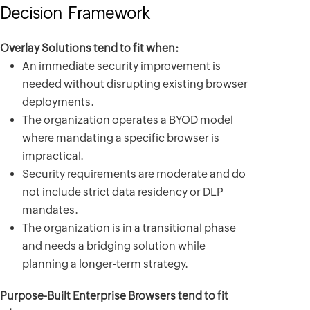
Decision Framework
Overlay Solutions tend to fit when:
An immediate security improvement is
needed without disrupting existing browser
deployments.
The organization operates a BYOD model
where mandating a specific browser is
impractical.
Security requirements are moderate and do
not include strict data residency or DLP
mandates.
The organization is in a transitional phase
and needs a bridging solution while
planning a longer-term strategy.
Purpose-Built Enterprise Browsers tend to fit