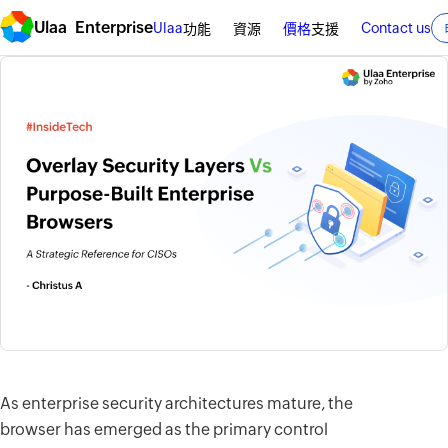
Ulaa Enterprise
Ulaa
Contact us
功能
資源
價格
支援
As enterprise security architectures mature, the
browser has emerged as the primary control