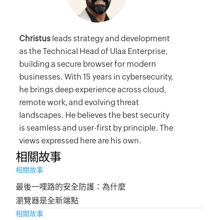
Christus
leads strategy and development
as the Technical Head of Ulaa Enterprise,
building a secure browser for modern
businesses. With 15 years in cybersecurity,
he brings deep experience across cloud,
remote work, and evolving threat
landscapes. He believes the best security
is seamless and user-first by principle. The
views expressed here are his own.
相關故事
相關故事
最後一哩路的安全防護：為什麼
瀏覽器是全新端點
相關故事