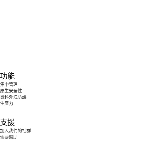
功能
集中管理
原生安全性
資料外洩防護
生產力
支援
加入我們的社群
需要幫助