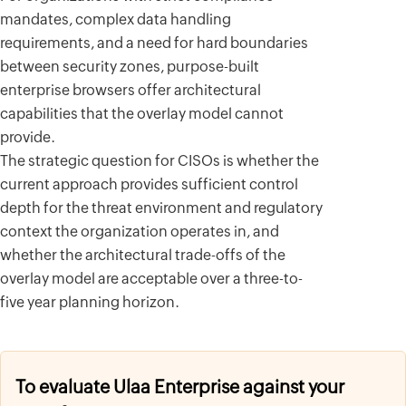
mandates, complex data handling
requirements, and a need for hard boundaries
between security zones, purpose-built
enterprise browsers offer architectural
capabilities that the overlay model cannot
provide.
The strategic question for CISOs is whether the
current approach provides sufficient control
depth for the threat environment and regulatory
context the organization operates in, and
whether the architectural trade-offs of the
overlay model are acceptable over a three-to-
five year planning horizon.
To evaluate Ulaa Enterprise against your