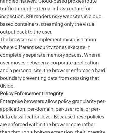
handled natively. Cloud-based proxies route
traffic through external infrastructure for
inspection. RBI renders risky websites in cloud-
based containers, streaming only the visual
output back to the user.
The browser can implement micro-isolation
where different security zones execute in
completely separate memory spaces. When a
user moves between a corporate application
and a personal site, the browser enforces a hard
boundary preventing data from crossing that
divide.
Policy Enforcement Integrity
Enterprise browsers allow policy granularity per-
application, per-domain, per-user role, or per-
data classification level. Because these policies
are enforced within the browser core rather
than through a bolt-on extension, their integrity