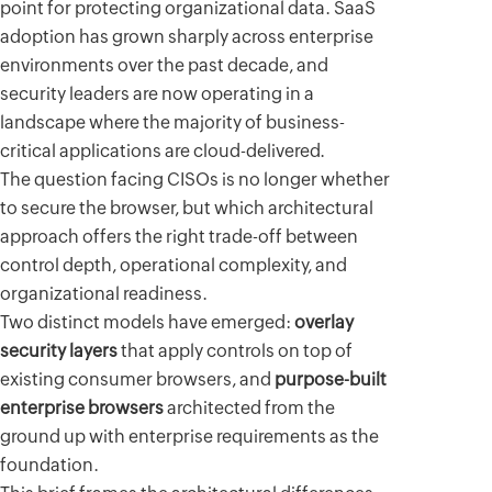
point for protecting organizational data. SaaS
adoption has grown sharply across enterprise
environments over the past decade, and
security leaders are now operating in a
landscape where the majority of business-
critical applications are cloud-delivered.
The question facing CISOs is no longer whether
to secure the browser, but which architectural
approach offers the right trade-off between
control depth, operational complexity, and
organizational readiness.
Two distinct models have emerged:
overlay
security layers
that apply controls on top of
existing consumer browsers, and
purpose-built
enterprise browsers
architected from the
ground up with enterprise requirements as the
foundation.