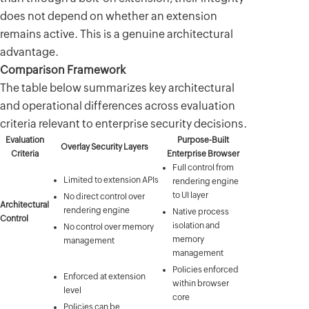
does not depend on whether an extension
remains active. This is a genuine architectural
advantage.
Comparison Framework
The table below summarizes key architectural
and operational differences across evaluation
criteria relevant to enterprise security decisions.
Evaluation
Purpose-Built
Overlay Security Layers
Criteria
Enterprise Browser
Full control from
Limited to extension APIs
rendering engine
to UI layer
No direct control over
Architectural
rendering engine
Native process
Control
isolation and
No control over memory
memory
management
management
Policies enforced
Enforced at extension
within browser
level
core
Policies can be