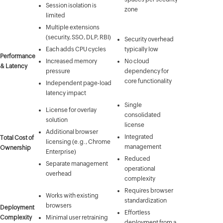
Session isolation is
zone
limited
Multiple extensions
(security, SSO, DLP, RBI)
Security overhead
Each adds CPU cycles
typically low
Performance
Increased memory
No cloud
& Latency
pressure
dependency for
core functionality
Independent page-load
latency impact
Single
License for overlay
consolidated
solution
license
Additional browser
Integrated
Total Cost of
licensing (e.g., Chrome
management
Ownership
Enterprise)
Reduced
Separate management
operational
overhead
complexity
Requires browser
Works with existing
standardization
browsers
Deployment
Effortless
Complexity
Minimal user retraining
deployment from a