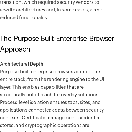
transition, which required security vendors to
rewrite architectures and, in some cases, accept
reduced functionality.
The Purpose-Built Enterprise Browser
Approach
Architectural Depth
Purpose-built enterprise browsers control the
entire stack, from the rendering engine to the UI
layer. This enables capabilities that are
structurally out of reach for overlay solutions.
Process-level isolation ensures tabs, sites, and
applications cannot leak data between security
contexts. Certificate management, credential
stores, and cryptographic operations are