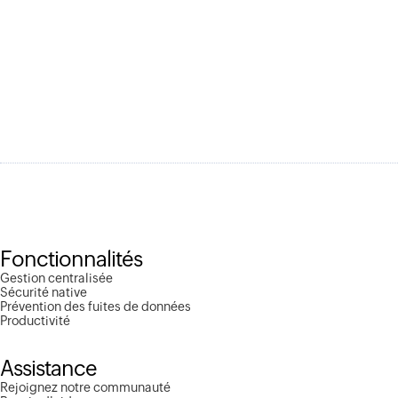
Fonctionnalités
Gestion centralisée
Sécurité native
Prévention des fuites de données
Productivité
Assistance
Rejoignez notre communauté