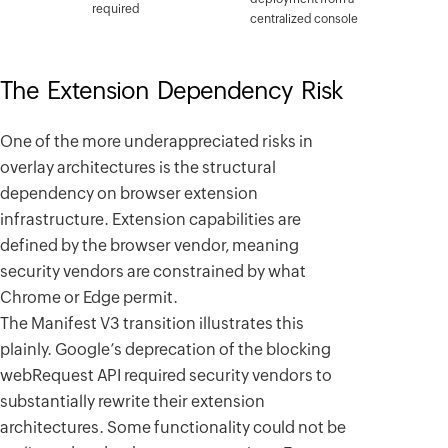
required
centralized console
The Extension Dependency Risk
One of the more underappreciated risks in
overlay architectures is the structural
dependency on browser extension
infrastructure. Extension capabilities are
defined by the browser vendor, meaning
security vendors are constrained by what
Chrome or Edge permit.
The Manifest V3 transition illustrates this
plainly. Google’s deprecation of the blocking
webRequest API required security vendors to
substantially rewrite their extension
architectures. Some functionality could not be