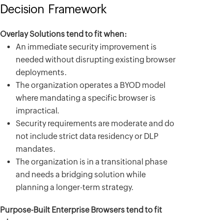
Decision Framework
Overlay Solutions tend to fit when:
An immediate security improvement is
needed without disrupting existing browser
deployments.
The organization operates a BYOD model
where mandating a specific browser is
impractical.
Security requirements are moderate and do
not include strict data residency or DLP
mandates.
The organization is in a transitional phase
and needs a bridging solution while
planning a longer-term strategy.
Purpose-Built Enterprise Browsers tend to fit