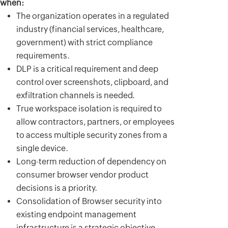
when:
The organization operates in a regulated
industry (financial services, healthcare,
government) with strict compliance
requirements.
DLP is a critical requirement and deep
control over screenshots, clipboard, and
exfiltration channels is needed.
True workspace isolation is required to
allow contractors, partners, or employees
to access multiple security zones from a
single device.
Long-term reduction of dependency on
consumer browser vendor product
decisions is a priority.
Consolidation of Browser security into
existing endpoint management
infrastructure is a strategic objective.