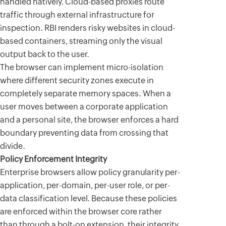
handled natively. Cloud-based proxies route
traffic through external infrastructure for
inspection. RBI renders risky websites in cloud-
based containers, streaming only the visual
output back to the user.
The browser can implement micro-isolation
where different security zones execute in
completely separate memory spaces. When a
user moves between a corporate application
and a personal site, the browser enforces a hard
boundary preventing data from crossing that
divide.
Policy Enforcement Integrity
Enterprise browsers allow policy granularity per-
application, per-domain, per-user role, or per-
data classification level. Because these policies
are enforced within the browser core rather
than through a bolt-on extension, their integrity