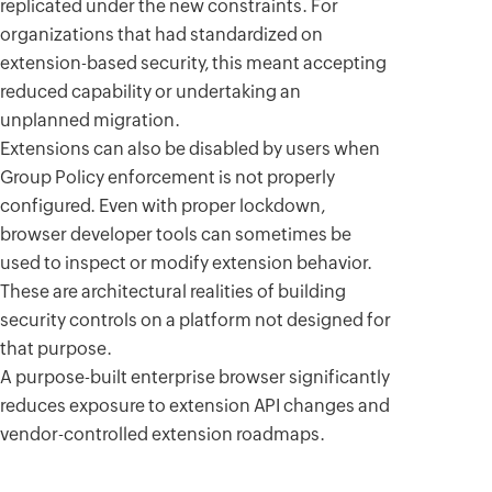
replicated under the new constraints. For
organizations that had standardized on
extension-based security, this meant accepting
reduced capability or undertaking an
unplanned migration.
Extensions can also be disabled by users when
Group Policy enforcement is not properly
configured. Even with proper lockdown,
browser developer tools can sometimes be
used to inspect or modify extension behavior.
These are architectural realities of building
security controls on a platform not designed for
that purpose.
A purpose-built enterprise browser significantly
reduces exposure to extension API changes and
vendor-controlled extension roadmaps.