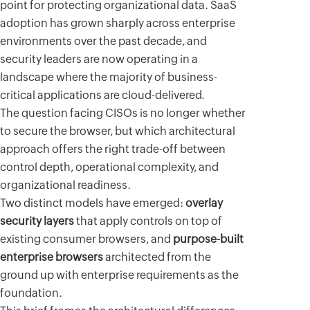
point for protecting organizational data. SaaS
adoption has grown sharply across enterprise
environments over the past decade, and
security leaders are now operating in a
landscape where the majority of business-
critical applications are cloud-delivered.
The question facing CISOs is no longer whether
to secure the browser, but which architectural
approach offers the right trade-off between
control depth, operational complexity, and
organizational readiness.
Two distinct models have emerged:
overlay
security layers
that apply controls on top of
existing consumer browsers, and
purpose-built
enterprise browsers
architected from the
ground up with enterprise requirements as the
foundation.