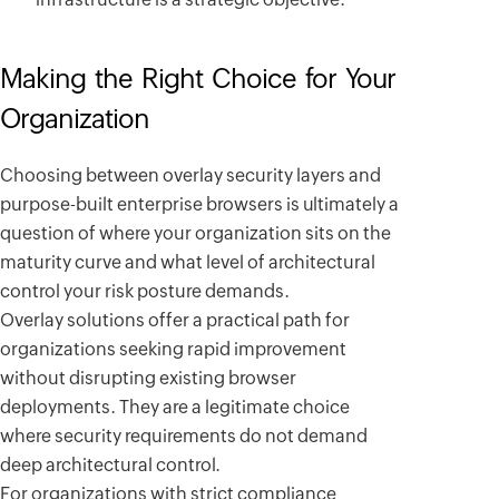
Making the Right Choice for Your
Organization
Choosing between overlay security layers and
purpose-built enterprise browsers is ultimately a
question of where your organization sits on the
maturity curve and what level of architectural
control your risk posture demands.
Overlay solutions offer a practical path for
organizations seeking rapid improvement
without disrupting existing browser
deployments. They are a legitimate choice
where security requirements do not demand
deep architectural control.
For organizations with strict compliance