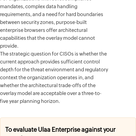
mandates, complex data handling
requirements, and a need for hard boundaries
between security zones, purpose-built
enterprise browsers offer architectural
capabilities that the overlay model cannot
provide.
The strategic question for CISOs is whether the
current approach provides sufficient control
depth for the threat environment and regulatory
context the organization operates in, and
whether the architectural trade-offs of the
overlay model are acceptable over a three-to-
five year planning horizon.
To evaluate Ulaa Enterprise against your