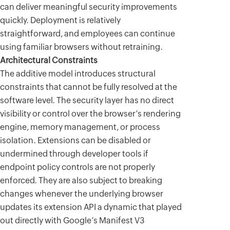
can deliver meaningful security improvements
quickly. Deployment is relatively
straightforward, and employees can continue
using familiar browsers without retraining.
Architectural Constraints
The additive model introduces structural
constraints that cannot be fully resolved at the
software level. The security layer has no direct
visibility or control over the browser’s rendering
engine, memory management, or process
isolation. Extensions can be disabled or
undermined through developer tools if
endpoint policy controls are not properly
enforced. They are also subject to breaking
changes whenever the underlying browser
updates its extension API a dynamic that played
out directly with Google’s Manifest V3