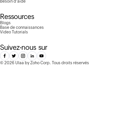
Besoin d'aide
Ressources
Blogs
Base de connaissances
Video Tutorials
Suivez-nous sur
©
2026 Ulaa by Zoho Corp.
Tous droits réservés