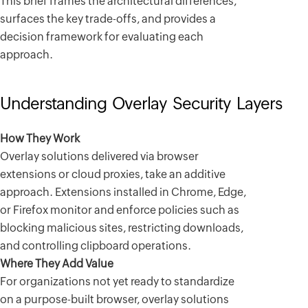
This brief frames the architectural differences,
surfaces the key trade-offs, and provides a
decision framework for evaluating each
approach.
Understanding Overlay Security Layers
How They Work
Overlay solutions delivered via browser
extensions or cloud proxies, take an additive
approach. Extensions installed in Chrome, Edge,
or Firefox monitor and enforce policies such as
blocking malicious sites, restricting downloads,
and controlling clipboard operations.
Where They Add Value
For organizations not yet ready to standardize
on a purpose-built browser, overlay solutions