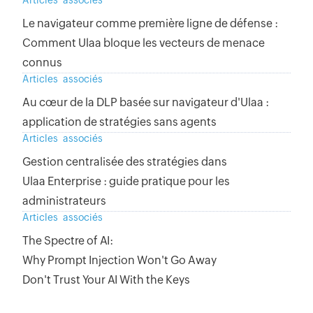
Articles associés
Le navigateur comme première ligne de défense :
Comment Ulaa bloque les vecteurs de menace
connus
Articles associés
Au cœur de la DLP basée sur navigateur d'Ulaa :
application de stratégies sans agents
Articles associés
Gestion centralisée des stratégies dans
Ulaa Enterprise : guide pratique pour les
administrateurs
Articles associés
The Spectre of AI:
Why Prompt Injection Won't Go Away
Don't Trust Your AI With the Keys