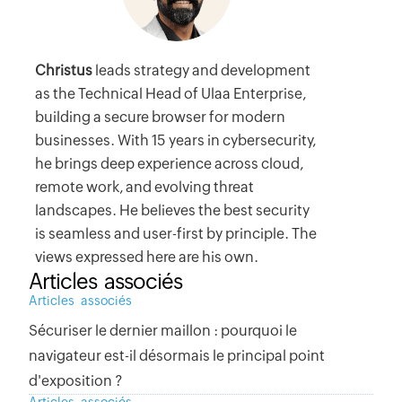
Christus
leads strategy and development
as the Technical Head of Ulaa Enterprise,
building a secure browser for modern
businesses. With 15 years in cybersecurity,
he brings deep experience across cloud,
remote work, and evolving threat
landscapes. He believes the best security
is seamless and user-first by principle. The
views expressed here are his own.
Articles associés
Articles associés
Sécuriser le dernier maillon : pourquoi le
navigateur est-il désormais le principal point
d'exposition ?