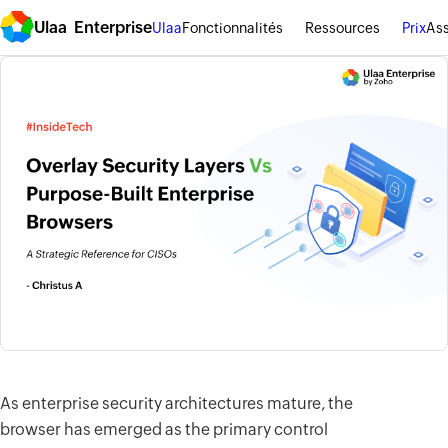
Ulaa Enterprise
Ulaa
Fonctionnalités
Ressources
Prix
Ass
As enterprise security architectures mature, the
browser has emerged as the primary control