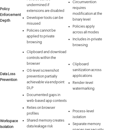
Circumvention
undermined if
requires
Policy
extensions are disabled
modification at the
Enforcement
Developer tools can be
binary level
Depth
misused
Policies apply
Policies cannot be
across all modes
applied to private
Includes in-private
browsing
browsing
Clipboard and download
controls within the
browser
Clipboard
sanitization across
OS-level screenshot
Data Loss
applications
prevention partially
Prevention
achievable via endpoint
Render-level
DLP
watermarking
Documented gaps in
web-based app contexts
Relies on browser
Process-level
profiles
isolation
Shared memory creates
Workspace
Separate memory
data leakage risk
Isolation
spaces per security