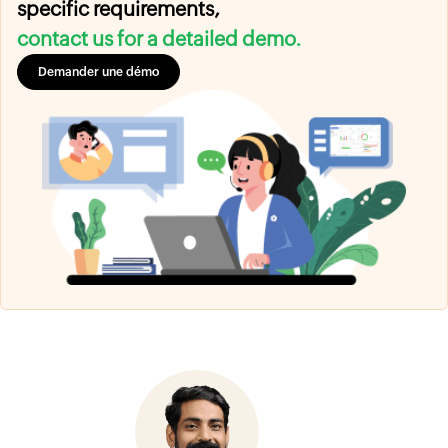
specific requirements,
contact us for a detailed demo.
Demander une démo