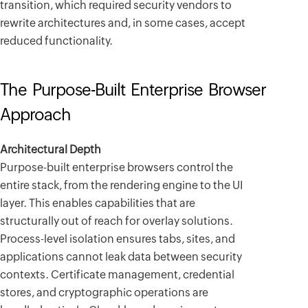
transition, which required security vendors to
rewrite architectures and, in some cases, accept
reduced functionality.
The Purpose-Built Enterprise Browser
Approach
Architectural Depth
Purpose-built enterprise browsers control the
entire stack, from the rendering engine to the UI
layer. This enables capabilities that are
structurally out of reach for overlay solutions.
Process-level isolation ensures tabs, sites, and
applications cannot leak data between security
contexts. Certificate management, credential
stores, and cryptographic operations are