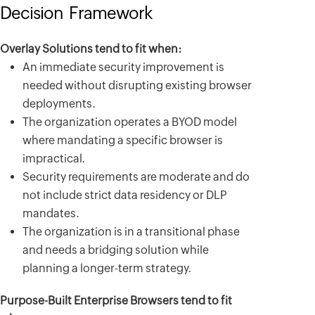
Decision Framework
Overlay Solutions tend to fit when:
An immediate security improvement is
needed without disrupting existing browser
deployments.
The organization operates a BYOD model
where mandating a specific browser is
impractical.
Security requirements are moderate and do
not include strict data residency or DLP
mandates.
The organization is in a transitional phase
and needs a bridging solution while
planning a longer-term strategy.
Purpose-Built Enterprise Browsers tend to fit