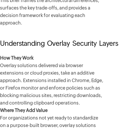
This brief frames the architectural differences,
surfaces the key trade-offs, and provides a
decision framework for evaluating each
approach.
Understanding Overlay Security Layers
How They Work
Overlay solutions delivered via browser
extensions or cloud proxies, take an additive
approach. Extensions installed in Chrome, Edge,
or Firefox monitor and enforce policies such as
blocking malicious sites, restricting downloads,
and controlling clipboard operations.
Where They Add Value
For organizations not yet ready to standardize
on a purpose-built browser, overlay solutions