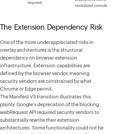
required
centralized console
The Extension Dependency Risk
One of the more underappreciated risks in
overlay architectures is the structural
dependency on browser extension
infrastructure. Extension capabilities are
defined by the browser vendor, meaning
security vendors are constrained by what
Chrome or Edge permit.
The Manifest V3 transition illustrates this
plainly. Google’s deprecation of the blocking
webRequest API required security vendors to
substantially rewrite their extension
architectures. Some functionality could not be