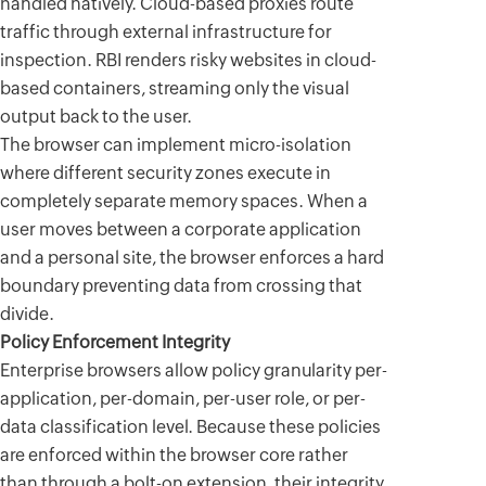
handled natively. Cloud-based proxies route
traffic through external infrastructure for
inspection. RBI renders risky websites in cloud-
based containers, streaming only the visual
output back to the user.
The browser can implement micro-isolation
where different security zones execute in
completely separate memory spaces. When a
user moves between a corporate application
and a personal site, the browser enforces a hard
boundary preventing data from crossing that
divide.
Policy Enforcement Integrity
Enterprise browsers allow policy granularity per-
application, per-domain, per-user role, or per-
data classification level. Because these policies
are enforced within the browser core rather
than through a bolt-on extension, their integrity