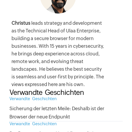
Christus
leads strategy and development
as the Technical Head of Ulaa Enterprise,
building a secure browser for modern
businesses. With 15 years in cybersecurity,
he brings deep experience across cloud,
remote work, and evolving threat
landscapes. He believes the best security
is seamless and user-first by principle. The
views expressed here are his own.
Verwandte Geschichten
Verwandte Geschichten
Sicherung der letzten Meile: Deshalb ist der
Browser der neue Endpunkt
Verwandte Geschichten