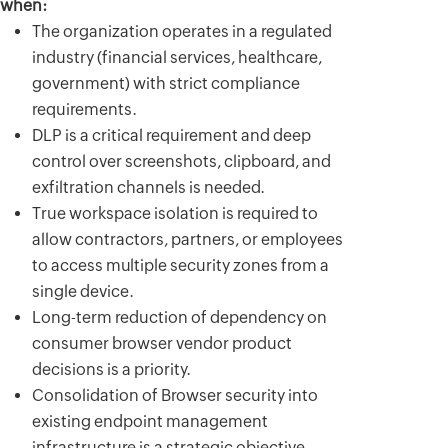
when:
The organization operates in a regulated
industry (financial services, healthcare,
government) with strict compliance
requirements.
DLP is a critical requirement and deep
control over screenshots, clipboard, and
exfiltration channels is needed.
True workspace isolation is required to
allow contractors, partners, or employees
to access multiple security zones from a
single device.
Long-term reduction of dependency on
consumer browser vendor product
decisions is a priority.
Consolidation of Browser security into
existing endpoint management
infrastructure is a strategic objective.