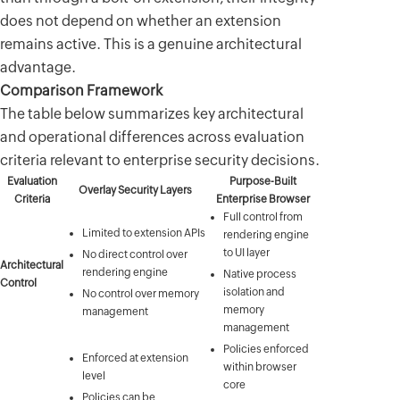
does not depend on whether an extension
remains active. This is a genuine architectural
advantage.
Comparison Framework
The table below summarizes key architectural
and operational differences across evaluation
criteria relevant to enterprise security decisions.
Evaluation
Purpose-Built
Overlay Security Layers
Criteria
Enterprise Browser
Full control from
Limited to extension APIs
rendering engine
to UI layer
No direct control over
Architectural
rendering engine
Native process
Control
isolation and
No control over memory
memory
management
management
Policies enforced
Enforced at extension
within browser
level
core
Policies can be