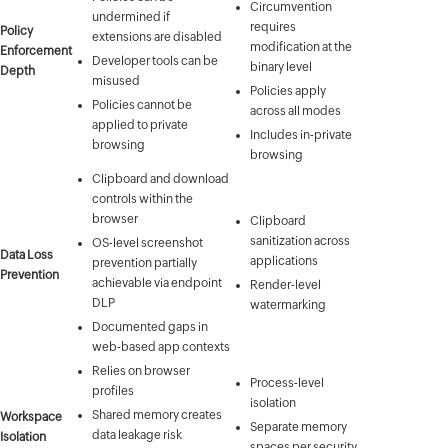
Circumvention
undermined if
requires
Policy
extensions are disabled
modification at the
Enforcement
Developer tools can be
binary level
Depth
misused
Policies apply
Policies cannot be
across all modes
applied to private
Includes in-private
browsing
browsing
Clipboard and download
controls within the
browser
Clipboard
sanitization across
OS-level screenshot
Data Loss
applications
prevention partially
Prevention
achievable via endpoint
Render-level
DLP
watermarking
Documented gaps in
web-based app contexts
Relies on browser
Process-level
profiles
isolation
Shared memory creates
Workspace
Separate memory
data leakage risk
Isolation
spaces per security