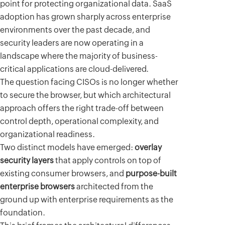
point for protecting organizational data. SaaS
adoption has grown sharply across enterprise
environments over the past decade, and
security leaders are now operating in a
landscape where the majority of business-
critical applications are cloud-delivered.
The question facing CISOs is no longer whether
to secure the browser, but which architectural
approach offers the right trade-off between
control depth, operational complexity, and
organizational readiness.
Two distinct models have emerged:
overlay
security layers
that apply controls on top of
existing consumer browsers, and
purpose-built
enterprise browsers
architected from the
ground up with enterprise requirements as the
foundation.