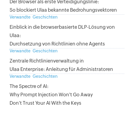
Der Browser als erste Verteidigungslinie:
So blockiert Ulaa bekannte Bedrohungsvektoren
Verwandte Geschichten
Einblick in die browserbasierte DLP-Lösung von
Ulaa:
Durchsetzung von Richtlinien ohne Agents
Verwandte Geschichten
Zentrale Richtlinienverwaltung in
Ulaa Enterprise: Anleitung für Administratoren
Verwandte Geschichten
The Spectre of AI:
Why Prompt Injection Won't Go Away
Don't Trust Your AI With the Keys