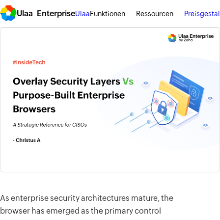
Ulaa Enterprise
Ulaa
Funktionen
Ressourcen
Preisgesta
As enterprise security architectures mature, the
browser has emerged as the primary control