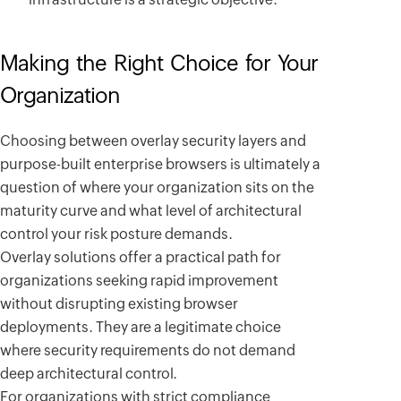
Making the Right Choice for Your
Organization
Choosing between overlay security layers and
purpose-built enterprise browsers is ultimately a
question of where your organization sits on the
maturity curve and what level of architectural
control your risk posture demands.
Overlay solutions offer a practical path for
organizations seeking rapid improvement
without disrupting existing browser
deployments. They are a legitimate choice
where security requirements do not demand
deep architectural control.
For organizations with strict compliance