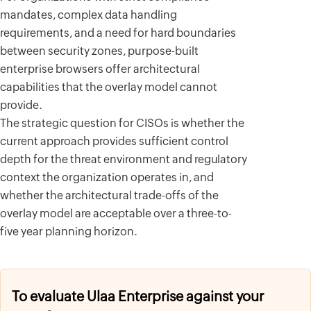
mandates, complex data handling
requirements, and a need for hard boundaries
between security zones, purpose-built
enterprise browsers offer architectural
capabilities that the overlay model cannot
provide.
The strategic question for CISOs is whether the
current approach provides sufficient control
depth for the threat environment and regulatory
context the organization operates in, and
whether the architectural trade-offs of the
overlay model are acceptable over a three-to-
five year planning horizon.
To evaluate Ulaa Enterprise against your