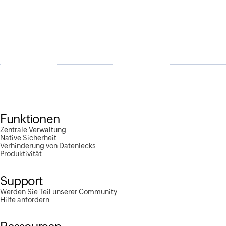
Funktionen
Zentrale Verwaltung
Native Sicherheit
Verhinderung von Datenlecks
Produktivität
Support
Werden Sie Teil unserer Community
Hilfe anfordern