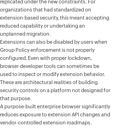
replicated under the new constraints. For
organizations that had standardized on
extension-based security, this meant accepting
reduced capability or undertaking an
unplanned migration.
Extensions can also be disabled by users when
Group Policy enforcement is not properly
configured. Even with proper lockdown,
browser developer tools can sometimes be
used to inspect or modify extension behavior.
These are architectural realities of building
security controls on a platform not designed for
that purpose.
A purpose-built enterprise browser significantly
reduces exposure to extension API changes and
vendor-controlled extension roadmaps.