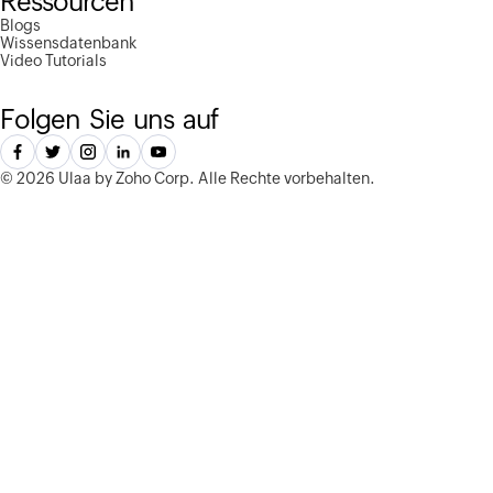
Ressourcen
Blogs
Wissensdatenbank
Video Tutorials
Folgen Sie uns auf
©
2026 Ulaa by Zoho Corp.
Alle Rechte vorbehalten.