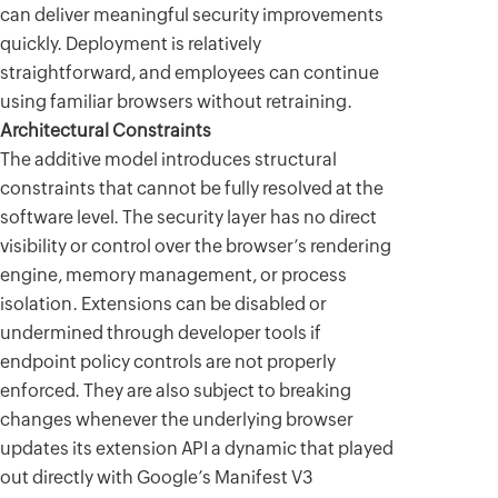
can deliver meaningful security improvements
quickly. Deployment is relatively
straightforward, and employees can continue
using familiar browsers without retraining.
Architectural Constraints
The additive model introduces structural
constraints that cannot be fully resolved at the
software level. The security layer has no direct
visibility or control over the browser’s rendering
engine, memory management, or process
isolation. Extensions can be disabled or
undermined through developer tools if
endpoint policy controls are not properly
enforced. They are also subject to breaking
changes whenever the underlying browser
updates its extension API a dynamic that played
out directly with Google’s Manifest V3