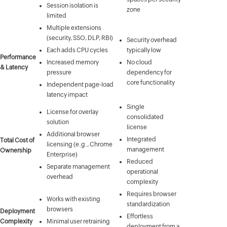
Session isolation is
zone
limited
Multiple extensions
(security, SSO, DLP, RBI)
Security overhead
Each adds CPU cycles
typically low
Performance
Increased memory
No cloud
& Latency
pressure
dependency for
core functionality
Independent page-load
latency impact
Single
License for overlay
consolidated
solution
license
Additional browser
Integrated
Total Cost of
licensing (e.g., Chrome
management
Ownership
Enterprise)
Reduced
Separate management
operational
overhead
complexity
Requires browser
Works with existing
standardization
browsers
Deployment
Effortless
Complexity
Minimal user retraining
deployment from a