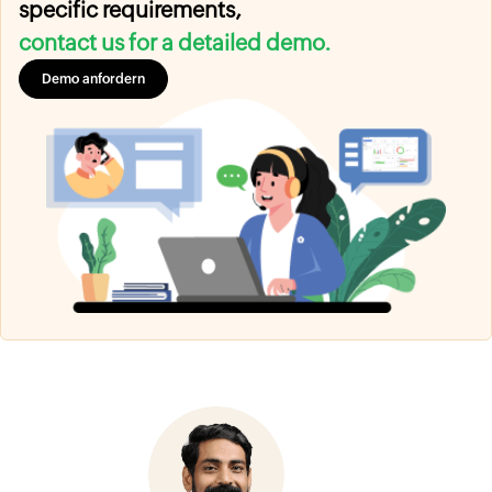
specific requirements,
contact us for a detailed demo.
Demo anfordern